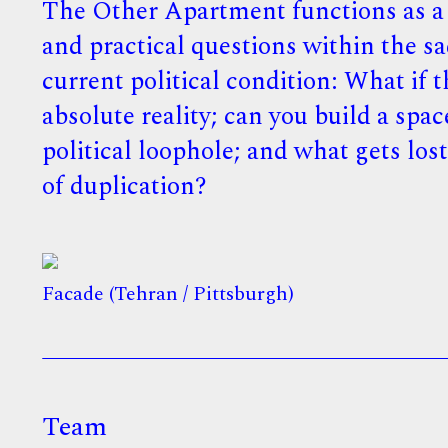
The Other Apartment functions as a s
and practical questions within the sa
current political condition: What if
absolute reality; can you build a spac
political loophole; and what gets los
of duplication?
Facade (Tehran / Pittsburgh)
Team