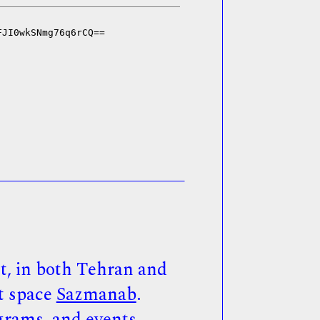
, in both Tehran and
t space
Sazmanab
.