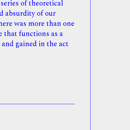
eries of theoretical
d absurdity of our
 there was more than one
e that functions as a
t and gained in the act