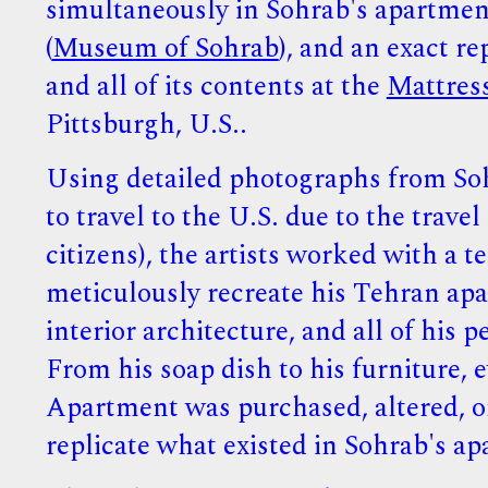
simultaneously in Sohrab's apartmen
(
Museum of Sohrab
), and an exact re
and all of its contents at the
Mattres
Pittsburgh, U.S..
Using detailed photographs from So
to travel to the U.S. due to the trave
citizens), the artists worked with a t
meticulously recreate his Tehran apa
interior architecture, and all of his 
From his soap dish to his furniture,
Apartment was purchased, altered, or
replicate what existed in Sohrab's a