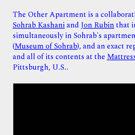
The Other Apartment is a collaborat
Sohrab Kashani
and
Jon Rubin
that i
simultaneously in Sohrab's apartmen
(
Museum of Sohrab
), and an exact re
and all of its contents at the
Mattres
Pittsburgh, U.S..