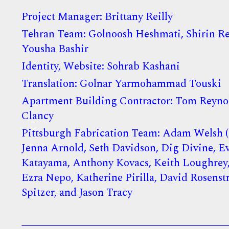
Project Manager: Brittany Reilly
Tehran Team: Golnoosh Heshmati, Shirin Re
Yousha Bashir
Identity, Website: Sohrab Kashani
Translation: Golnar Yarmohammad Touski
Apartment Building Contractor: Tom Reynol
Clancy
Pittsburgh Fabrication Team: Adam Welsh (D
Jenna Arnold, Seth Davidson, Dig Divine, E
Katayama, Anthony Kovacs, Keith Loughrey,
Ezra Nepo, Katherine Pirilla, David Rosenst
Spitzer, and Jason Tracy