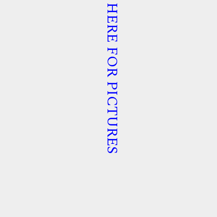
TAP HERE FOR PICTURES