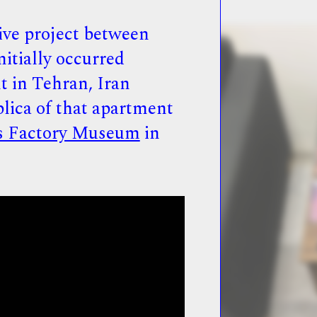
ive project between
nitially occurred
t in Tehran, Iran
plica of that apartment
s Factory Museum
in